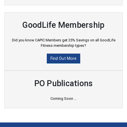
GoodLife Membership
Did you know CAPIC Members get 25% Savings on all GoodLife
Fitness membership types?
Find Out More
PO Publications
Coming Soon ...