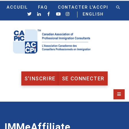
ACCUEIL
FAQ
CONTACTER L'ACCPI
ENGLISH
S'INSCRIRE
SE CONNECTER
IMMeAffiliate