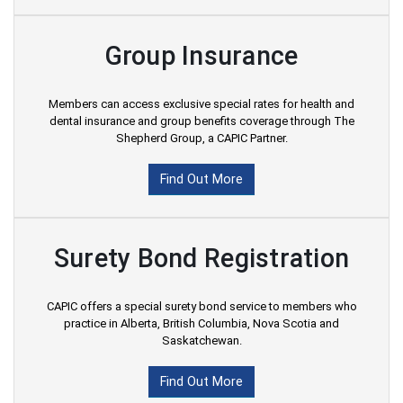
Group Insurance
Members can access exclusive special rates for health and
dental insurance and group benefits coverage through The
Shepherd Group, a CAPIC Partner.
Find Out More
Surety Bond Registration
CAPIC offers a special surety bond service to members who
practice in Alberta, British Columbia, Nova Scotia and
Saskatchewan.
Find Out More