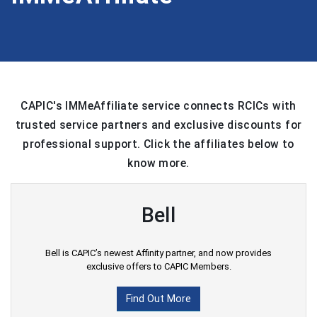
CAPIC's IMMeAffiliate service connects RCICs with
trusted service partners and exclusive discounts for
professional support. Click the affiliates below to
know more.
Bell
Bell is CAPIC’s newest Affinity partner, and now provides
exclusive offers to CAPIC Members.
Find Out More