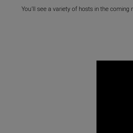
You’ll see a variety of hosts in the comin