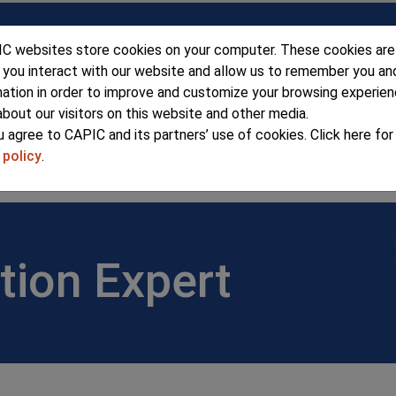
C websites store cookies on your computer. These cookies are
 you interact with our website and allow us to remember you an
mation in order to improve and customize your browsing experie
about our visitors on this website and other media.
u agree to CAPIC and its partners’ use of cookies. Click here fo
 policy
.
ERSHIP
SEMINARS & EVENTS
ADV
tion Expert