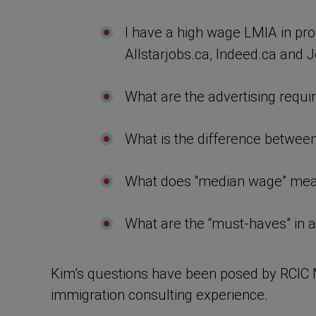
I have a high wage LMIA in pro
Allstarjobs.ca, Indeed.ca and J
What are the advertising requ
What is the difference between
What does “median wage” mean 
What are the “must-haves” in 
Kim’s questions have been posed by RCIC 
immigration consulting experience.