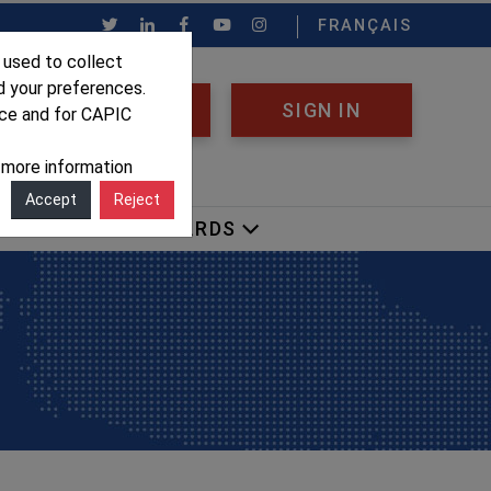
FRANÇAIS
 used to collect
d your preferences.
REGISTER
SIGN IN
nce and for CAPIC
r more information
Accept
Reject
OCACY
AWARDS