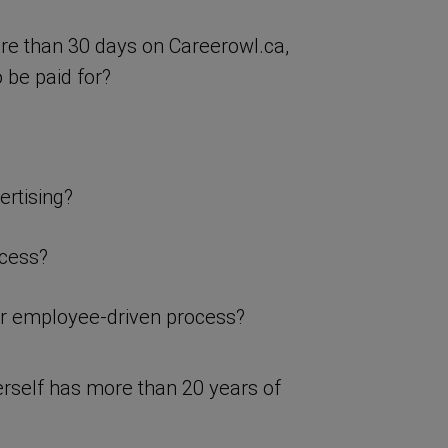
ore than 30 days on Careerowl.ca,
 be paid for?
ertising?
ocess?
or employee-driven process?
rself has more than 20 years of