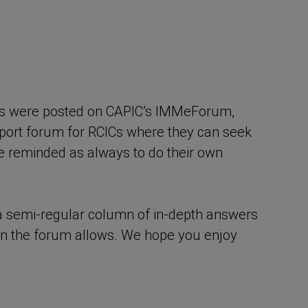
ons were posted on CAPIC’s IMMeForum,
pport forum for RCICs where they can seek
 reminded as always to do their own
– a semi-regular column of in-depth answers
an the forum allows. We hope you enjoy