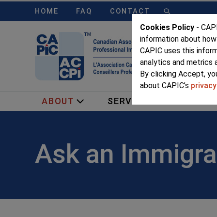
HOME
FAQ
CONTACT
Cookies Policy
- CAPI
information about how
CAPIC uses this infor
analytics and metrics 
By clicking Accept, yo
about CAPIC’s
privacy
ABOUT
SERVICES
MEMB
Ask an Immigra