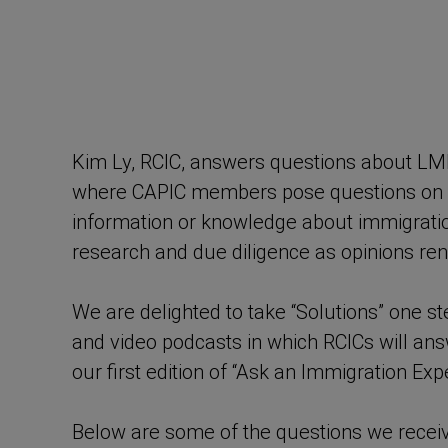
Kim Ly, RCIC, answers questions about LM
where CAPIC members pose questions on a v
information or knowledge about immigrati
research and due diligence as opinions ren
We are delighted to take “Solutions” one s
and video podcasts in which RCICs will a
our first edition of “Ask an Immigration Expe
Below are some of the questions we recei