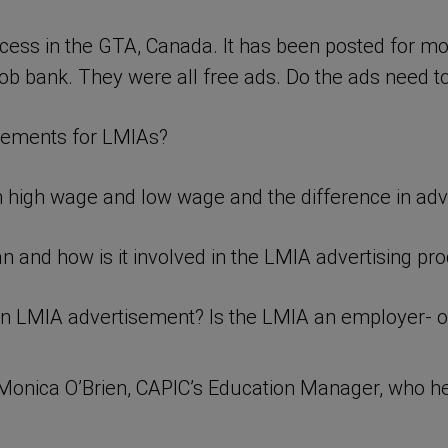
cess in the GTA, Canada. It has been posted for m
ob bank. They were all free ads. Do the ads need to
irements for LMIAs?
 high wage and low wage and the difference in adv
and how is it involved in the LMIA advertising pr
an LMIA advertisement? Is the LMIA an employer- 
Monica O’Brien, CAPIC’s Education Manager, who he