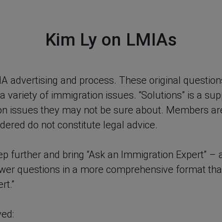
Kim Ly on LMIAs
IA advertising and process. These original questi
ariety of immigration issues. “Solutions” is a su
on issues they may not be sure about. Members are
dered do not constitute legal advice.
tep further and bring “Ask an Immigration Expert” 
nswer questions in a more comprehensive format th
rt.”
ved: