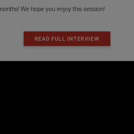
g months! We hope you enjoy this session!
READ FULL INTERVIEW