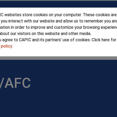
C websites store cookies on your computer. These cookies are
 you interact with our website and allow us to remember you an
mation in order to improve and customize your browsing experie
about our visitors on this website and other media.
u agree to CAPIC and its partners’ use of cookies. Click here fo
 policy
.
ERSHIP
SEMINARS & EVENTS
ADV
r/AFC