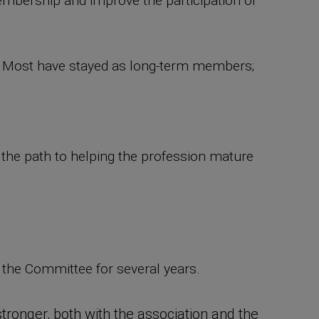
membership and improve the participation of
." Most have stayed as long-term members;
e the path to helping the profession mature
the Committee for several years.
tronger, both with the association and the