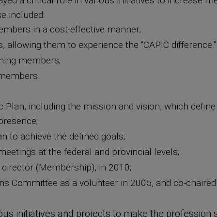
ed a critical role in various initiatives to increase 
e included:
mbers in a cost-effective manner;
, allowing them to experience the “CAPIC difference
urning members;
 members.
ic Plan, including the mission and vision, which defin
 presence;
n to achieve the defined goals;
eetings at the federal and provincial levels;
 director (Membership), in 2010;
s Committee as a volunteer in 2005, and co-chaired 
us initiatives and projects to make the profession s