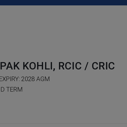
PAK KOHLI, RCIC / CRIC
EXPIRY: 2028 AGM
D TERM