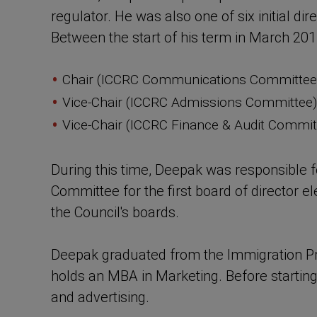
regulator. He was also one of six initial d
Between the start of his term in March 2011
Chair (ICCRC Communications Committee)
Vice-Chair (ICCRC Admissions Committee)
Vice-Chair (ICCRC Finance & Audit Commit
During this time, Deepak was responsible 
Committee for the first board of director 
the Council's boards.
Deepak graduated from the Immigration Pra
holds an MBA in Marketing. Before starting 
and advertising.