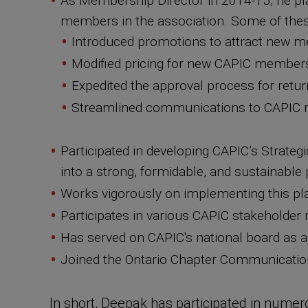
As Membership Director in 2014-15, he play
members in the association. Some of thes
Introduced promotions to attract new me
Modified pricing for new CAPIC members
Expedited the approval process for ret
Streamlined communications to CAPIC
Participated in developing CAPIC’s Strateg
into a strong, formidable, and sustainable
Works vigorously on implementing this pla
Participates in various CAPIC stakeholder m
Has served on CAPIC's national board as a
Joined the Ontario Chapter Communication
In short, Deepak has participated in numero