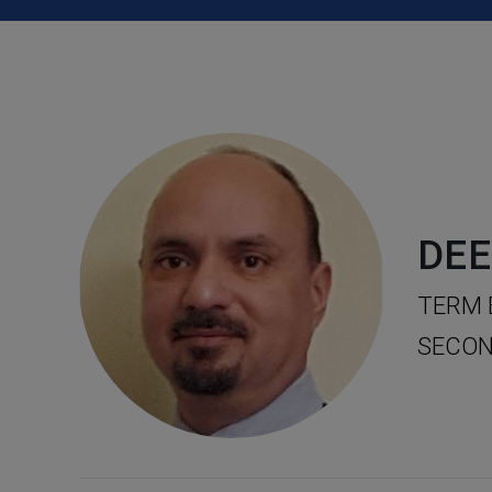
DEE
TERM 
SECON