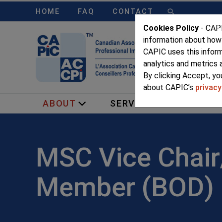
HOME
FAQ
CONTACT
Cookies Policy
- CAPI
information about how
CAPIC uses this infor
analytics and metrics 
By clicking Accept, yo
about CAPIC’s
privacy
ABOUT
SERVICES
MEMB
MSC Vice Chai
Member (BOD)