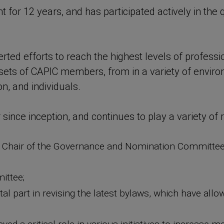
for 12 years, and has participated actively in the 
ted efforts to reach the highest levels of professio
 sets of CAPIC members, from in a variety of environ
on, and individuals.
ce inception, and continues to play a variety of ro
d, Chair of the Governance and Nomination Committe
ittee;
ntal part in revising the latest bylaws, which have a