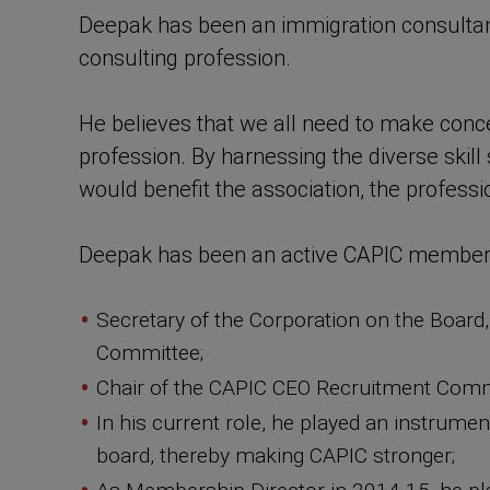
Deepak has been an immigration consultant 
consulting profession.
He believes that we all need to make concer
profession. By harnessing the diverse skill
would benefit the association, the professi
Deepak has been an active CAPIC member sin
Secretary of the Corporation on the Boar
Committee;
Chair of the CAPIC CEO Recruitment Comm
In his current role, he played an instrume
board, thereby making CAPIC stronger;