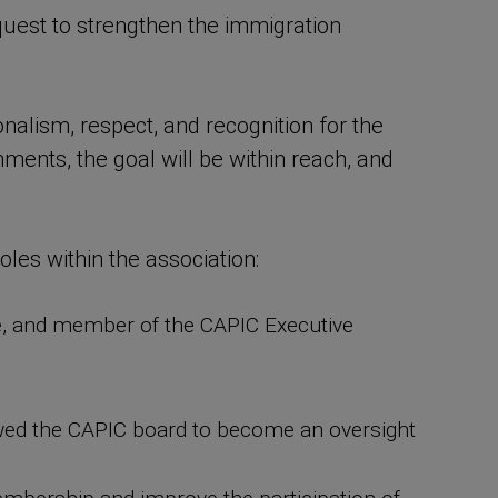
quest to strengthen the immigration
nalism, respect, and recognition for the
ments, the goal will be within reach, and
les within the association:
e, and member of the CAPIC Executive
llowed the CAPIC board to become an oversight