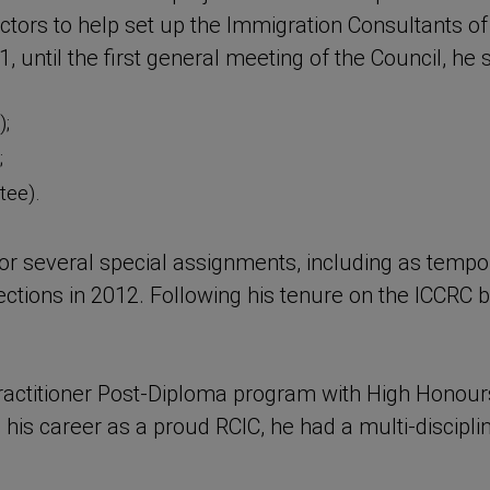
irectors to help set up the Immigration Consultants 
, until the first general meeting of the Council, he
;
;
tee).
for several special assignments, including as temp
elections in 2012. Following his tenure on the ICCR
ctitioner Post-Diploma program with High Honours 
his career as a proud RCIC, he had a multi-disciplin