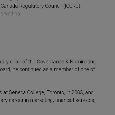
of Canada Regulatory Council (ICCRC).
 served as:
orary chair of the Governance & Nominating
C board, he continued as a member of one of
at Seneca College, Toronto, in 2003, and
ary career in marketing, financial services,