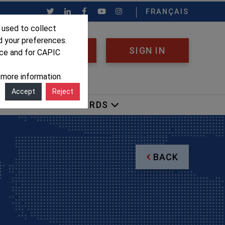
FRANÇAIS
 used to collect
d your preferences.
REGISTER
SIGN IN
nce and for CAPIC
r more information
Accept
Reject
OCACY
AWARDS
BACK