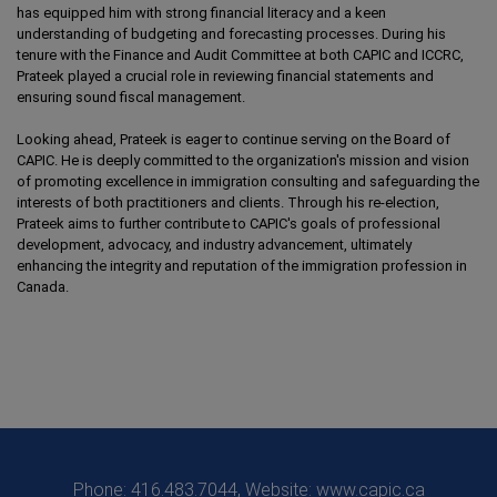
has equipped him with strong financial literacy and a keen
understanding of budgeting and forecasting processes. During his
tenure with the Finance and Audit Committee at both CAPIC and ICCRC,
Prateek played a crucial role in reviewing financial statements and
ensuring sound fiscal management.
Looking ahead, Prateek is eager to continue serving on the Board of
CAPIC. He is deeply committed to the organization's mission and vision
of promoting excellence in immigration consulting and safeguarding the
interests of both practitioners and clients. Through his re-election,
Prateek aims to further contribute to CAPIC's goals of professional
development, advocacy, and industry advancement, ultimately
enhancing the integrity and reputation of the immigration profession in
Canada.
Phone: 416.483.7044, Website: www.capic.ca