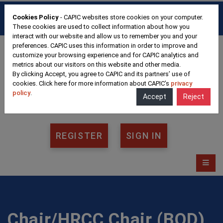
HOME
FAQ
CONTACT
Cookies Policy
- CAPIC websites store cookies on your computer.
FRANÇAIS
These cookies are used to collect information about how you
interact with our website and allow us to remember you and your
preferences. CAPIC uses this information in order to improve and
customize your browsing experience and for CAPIC analytics and
metrics about our visitors on this website and other media.
By clicking Accept, you agree to CAPIC and its partners’ use of
cookies. Click here for more information about CAPIC’s
privacy
policy
.
Accept
Reject
REGISTER
SIGN IN
Chair/HRCC Chair (BOD)