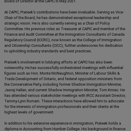
Board of Director at the CAPIC in May 2021.
At CAPIC, Prateek's contributions have been invaluable. Serving as Vice-
Chair of the Board, he has demonstrated exceptional leadership and
strategic vision. He is also currently serving as a Chair of Policy
Committee. His previous roles as Treasurer at CAPIC and member of the
Finance and Audit Committee at the Immigration Consultants of Canada
Regulatory Council (ICCRC), now known as the College of Immigration
and Citizenship Consultants (CICC), further underscores his dedication
to upholding industry standards and best practices.
Prateek's involvement in lobbying efforts at CAPIC has also been
noteworthy. He has successfully orchestrated meetings with influential
figures such as Hon. Monte McNaughton, Minister of Labour Skills &
Trade Development of Ontario, and federal opposition ministers from
the Conservative Party, including former Shadow Immigration Minister,
Jasraj Hallan, and current Shadow Immigration Minister, Tom Kmiec. He
has attended various stakeholder meetings with IRCC Assistant Director,
Tammy-Lynn Romain. These interactions have allowed him to advocate
for the interests of immigration professionals and their clients at the
highest levels of government.
In addition to his extensive experience in immigration, Prateek holds a
diploma in Accounting from Humber College. His background in finance