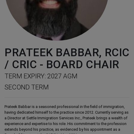
PRATEEK BABBAR, RCIC
/ CRIC - BOARD CHAIR
TERM EXPIRY: 2027 AGM
SECOND TERM
Prateek Babbar is a seasoned professional in the field of immigration,
having dedicated himself to the practice since 2012. Currently serving as
a Director at Settle Immigration Services Inc., Prateek brings a wealth of
experience and expertise to his role. His commitment to the profession
extends beyond his practice, as evidenced by his appointment as a