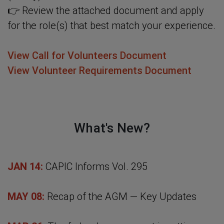
👉 Review the attached document and apply
for the role(s) that best match your experience.
View Call for Volunteers Document
View Volunteer Requirements Document
What's New?
JAN 14:
CAPIC Informs Vol. 295
MAY 08:
Recap of the AGM — Key Updates