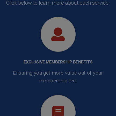
Click below to learn more about each service.
EXCLUSIVE MEMBERSHIP BENEFITS
Ensuring you get more value out of your
membership fee.