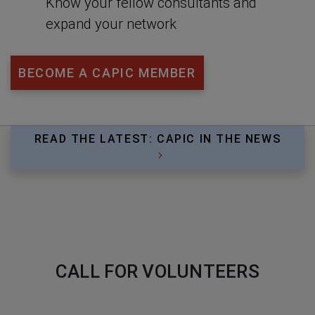
Know your fellow consultants and
expand your network
BECOME A CAPIC MEMBER
READ THE LATEST: CAPIC IN THE NEWS
CALL FOR VOLUNTEERS