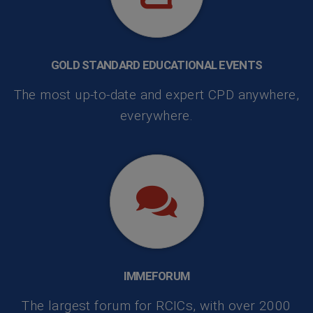
GOLD STANDARD EDUCATIONAL EVENTS
The most up-to-date and expert CPD anywhere,
everywhere.
IMMEFORUM
The largest forum for RCICs, with over 2000