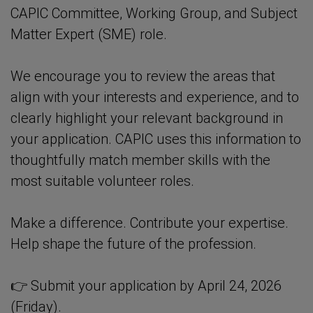
CAPIC Committee, Working Group, and Subject
Matter Expert (SME) role.
We encourage you to review the areas that
align with your interests and experience, and to
clearly highlight your relevant background in
your application. CAPIC uses this information to
thoughtfully match member skills with the
most suitable volunteer roles.
Make a difference. Contribute your expertise.
Help shape the future of the profession.
👉 Submit your application by April 24, 2026
(Friday).