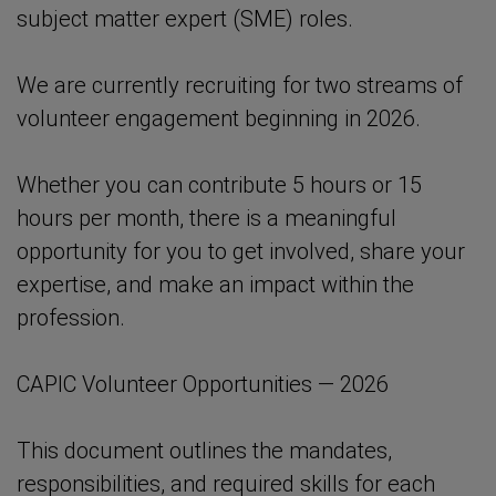
subject matter expert (SME) roles.
We are currently recruiting for two streams of
volunteer engagement beginning in 2026.
Whether you can contribute 5 hours or 15
hours per month, there is a meaningful
opportunity for you to get involved, share your
expertise, and make an impact within the
profession.
CAPIC Volunteer Opportunities — 2026
This document outlines the mandates,
responsibilities, and required skills for each