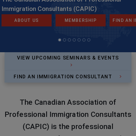
Immigration Consultants (CAPIC)
ABOUT US
MEMBERSHIP
FIND AN
VIEW UPCOMING SEMINARS & EVENTS
FIND AN IMMIGRATION CONSULTANT
The Canadian Association of
Professional Immigration Consultants
(CAPIC) is the professional