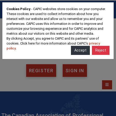
HOME
FAQ
CONTACT
Cookies Policy
- CAPIC websites store cookies on your computer.
FRANÇAIS
These cookies are used to collect information about how you
interact with our website and allow us to remember you and your
preferences. CAPIC uses this information in order to improve and
customize your browsing experience and for CAPIC analytics and
metrics about our visitors on this website and other media.
By clicking Accept, you agree to CAPIC and its partners’ use of
cookies. Click here for more information about CAPIC’s
privacy
policy
.
Accept
Reject
REGISTER
SIGN IN
The Canadian Association of Professional