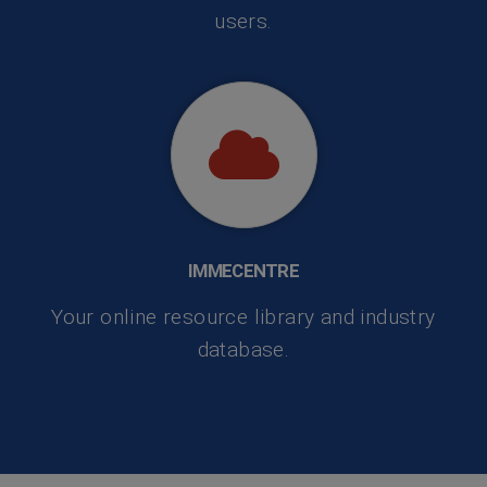
users.
IMMECENTRE
Your online resource library and industry
database.