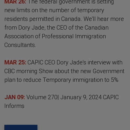
MAR 26:
The federal government is setting
new limits on the number of temporary
residents permitted in Canada. We'll hear more
from Dory Jade, the CEO of the Canadian
Association of Professional Immigration
Consultants.
MAR 25:
CAPIC CEO Dory Jade's interview with
CBC morning Show about the new Government
plan to reduce Temporary immigration to 5%
JAN 09:
Volume 270| January 9, 2024 CAPIC
Informs