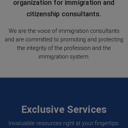
organization for immigration and
citizenship consultants.
We are the voice of immigration consultants
and are committed to promoting and protecting
the integrity of the profession and the
immigration system.
Exclusive Services
Invaluable resources right at your fingertips.