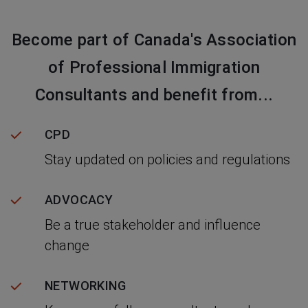
Become part of Canada's Association
of Professional Immigration
Consultants and benefit from...
CPD
Stay updated on policies and regulations
ADVOCACY
Be a true stakeholder and influence
change
NETWORKING