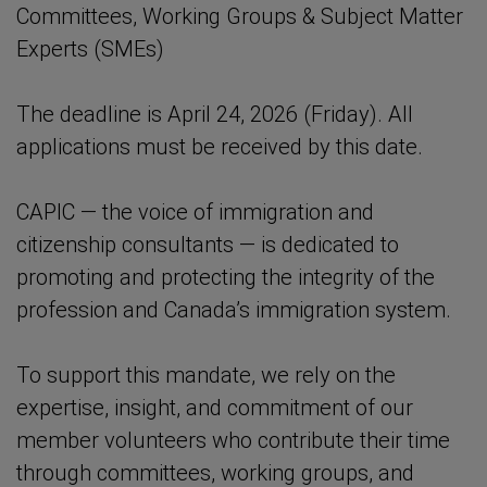
Committees, Working Groups & Subject Matter
Experts (SMEs)
The deadline is April 24, 2026 (Friday). All
applications must be received by this date.
CAPIC — the voice of immigration and
citizenship consultants — is dedicated to
promoting and protecting the integrity of the
profession and Canada’s immigration system.
To support this mandate, we rely on the
expertise, insight, and commitment of our
member volunteers who contribute their time
through committees, working groups, and